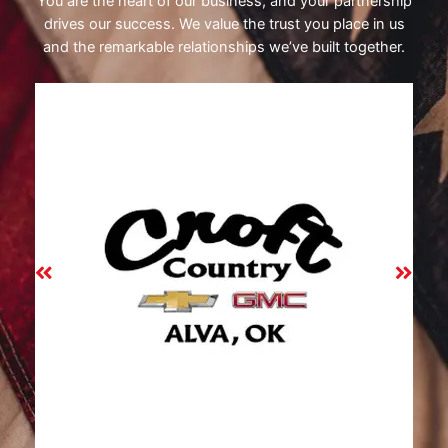
You are the heart of our business, and your partnership
drives our success. We value the trust you place in us
and the remarkable relationships we’ve built together.