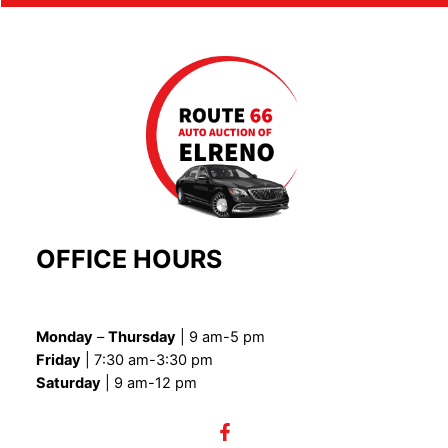
OFFICE HOURS
Monday
–
Thursday
| 9 am-5 pm
Friday
| 7:30 am-3:30 pm
Saturday
| 9 am-12 pm