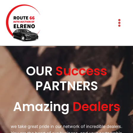
OUR
Success
PARTNERS
Amazing
Dealers
we take great pride in our network of incredible dealers.