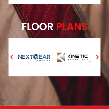
FLOOR
PLANS