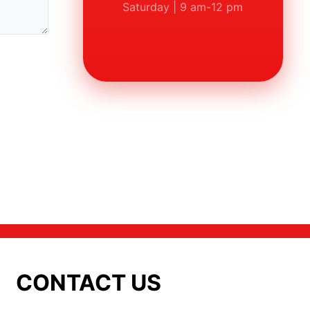
Saturday | 9 am-12 pm
CONTACT US