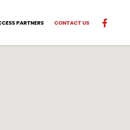
CCESS PARTNERS
CONTACT US