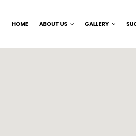
HOME
ABOUT US
GALLERY
SU