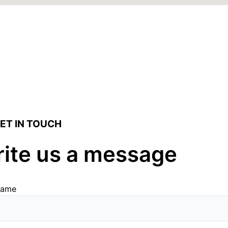
ET IN TOUCH
ite us a message
name