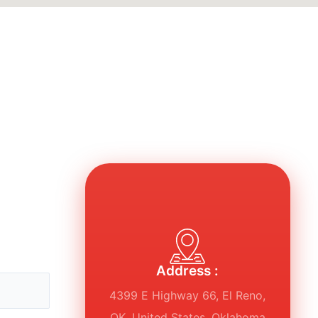
Address :
4399 E Highway 66, El Reno,
OK, United States, Oklahoma