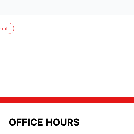
OFFICE HOURS