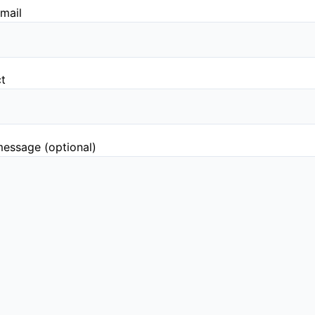
mail
ct
essage (optional)