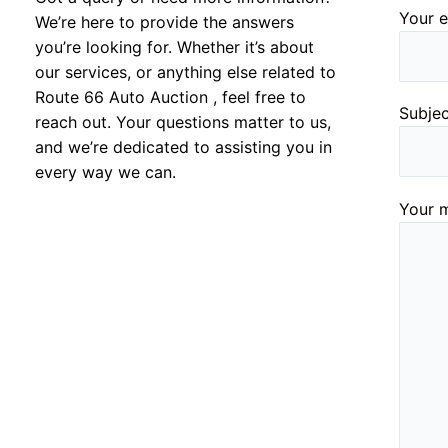
Your e
We’re here to provide the answers
you’re looking for. Whether it’s about
our services, or anything else related to
Route 66 Auto Auction , feel free to
Subje
reach out. Your questions matter to us,
and we’re dedicated to assisting you in
every way we can.
Your m