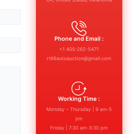
Phone and Email :
+1 405-262-5471
rt66autoauction@gmail.com
Working Time :
Monday – Thursday | 9 am-5
pm
Friday | 7:30 am-3:30 pm