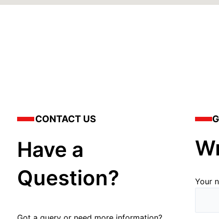
CONTACT US
G
Wr
Have a
Question?
Your 
Got a query or need more information?